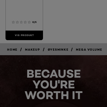
0/5
VIS PRODUKT
/
/
/
HOME
MAKEUP
ØYESMINKE
MEGA VOLUME
BECAUSE
YOU'RE
WORTH IT