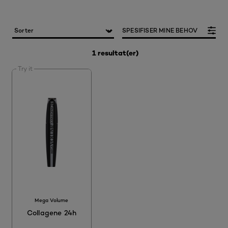
SPESIFISER MINE BEHOV
1 resultat(er)
Try it
Mega Volume
Collagene 24h