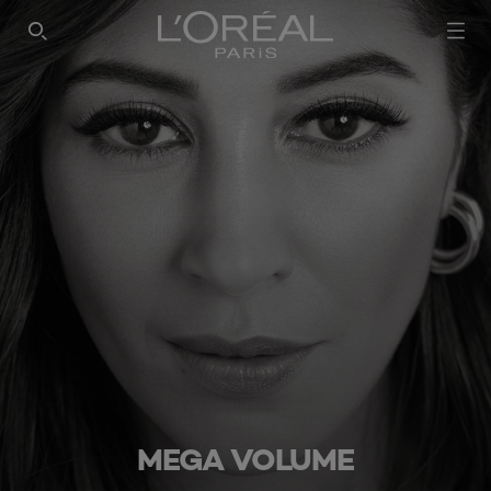
SEARCH THIS SITE
MEGA VOLUME