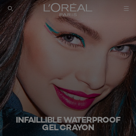
SEARCH THIS SITE
INFAILLIBLE WATERPROOF
GEL CRAYON