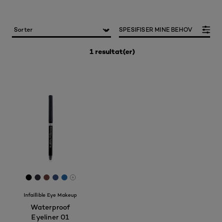
SPESIFISER MINE BEHOV
1 resultat(er)
[Color]: #000000
[Color]: #2D2D38
[Color]: #6C433F
[Color]: #3A4F7D
[Color]: #266BA7
More shades are available
Infaillible Eye Makeup
Waterproof
Eyeliner 01