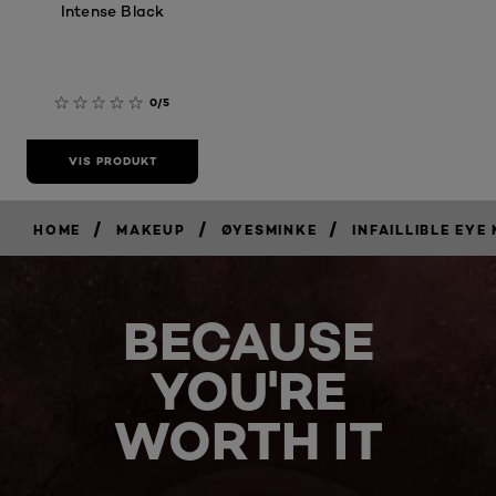
Intense Black
0/5
VIS PRODUKT
/
/
/
HOME
MAKEUP
ØYESMINKE
INFAILLIBLE EYE
BECAUSE
YOU'RE
WORTH IT