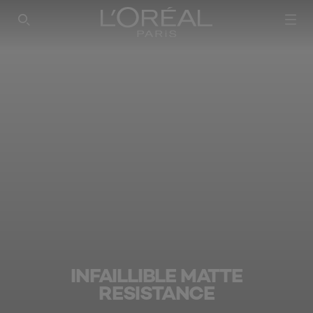
SEARCH THIS SITE
INFAILLIBLE MATTE
RESISTANCE