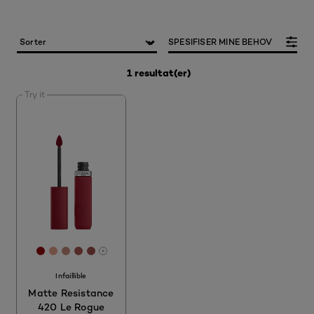
SPESIFISER MINE BEHOV
1 resultat(er)
Try it
[Color]: #950A0F
[Color]: #E5A188
[Color]: #C68D7D
[Color]: #A7544E
[Color]: #9E4F4A
More shades are available
Infaillible
Matte Resistance
420 Le Rogue