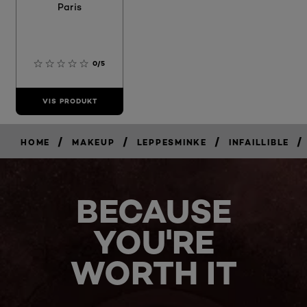
Paris
0/5
VIS PRODUKT
/
/
/
/
HOME
MAKEUP
LEPPESMINKE
INFAILLIBLE
BECAUSE
YOU'RE
WORTH IT