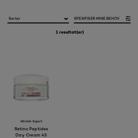
SPESIFISER MINE BEHOV
1 resultat(er)
Wrinkle Expert
Retino Peptides
Day Cream 45