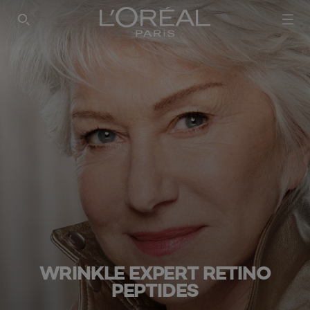
SEARCH THIS SITE
WRINKLE EXPERT RETINO
PEPTIDES