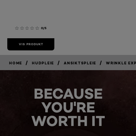
0/5
VIS PRODUKT
/
/
/
HOME
HUDPLEIE
ANSIKTSPLEIE
WRINKLE EX
BECAUSE
YOU'RE
WORTH IT