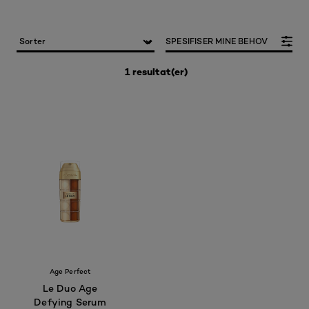
SPESIFISER MINE BEHOV
1 resultat(er)
Age Perfect
Le Duo Age
Defying Serum