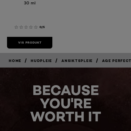
30 ml
0/5
VIS PRODUKT
/
/
/
HOME
HUDPLEIE
ANSIKTSPLEIE
AGE PERFEC
BECAUSE
YOU'RE
WORTH IT